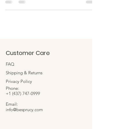
Customer Care
FAQ
Shipping & Returns
Privacy Policy
Phone:
+1
(437) 747-0999
Email:
info@besprucy.com