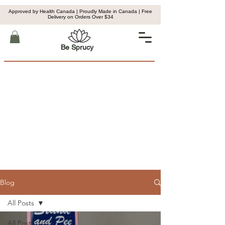
Approved by Health Canada | Proudly Made in Canada | Free
Delivery on Orders Over $34
Be Sprucy
Blog
All Posts
All Posts