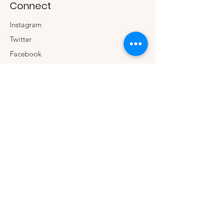
Connect
Instagram
Twitter
Facebook
Contact us
The Company
We.
Our Social Impact
Blog
Wholesale
Sign up for special
offers