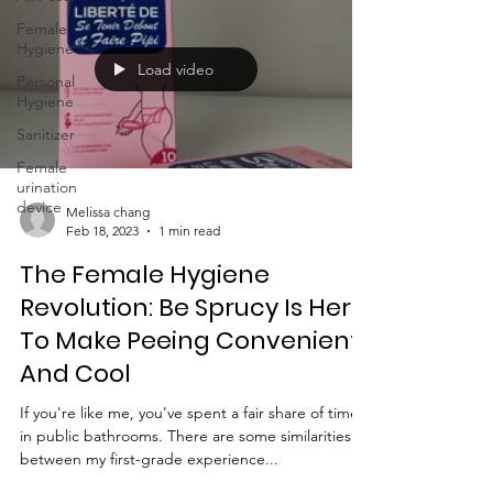
Female
Hygiene
Load video
Personal
Hygiene
Sanitizer
Female
urination
device
Melissa chang
Feb 18, 2023
1 min read
The Female Hygiene
Revolution: Be Sprucy Is Here
To Make Peeing Convenient
And Cool
If you're like me, you've spent a fair share of time
in public bathrooms. There are some similarities
between my first-grade experience...