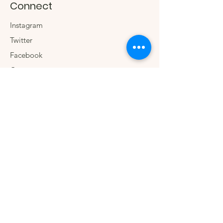
Connect
Instagram
Twitter
Facebook
Contact us
The Company
We.
Our Social Impact
Blog
Wholesale
Sign up for special
offers