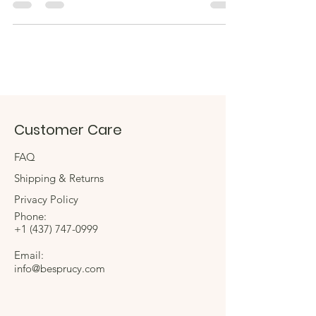
Customer Care
FAQ
Shipping & Returns
Privacy Policy
Phone:
+1
(437) 747-0999
Email:
info@besprucy.com