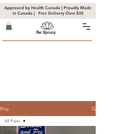
Approved by Health Canada | Proudly Made
in Canada | Free Delivery Over $35
Be Sprucy
Blog
All Posts
All Posts