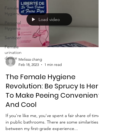
Female
Hygiene
Load video
Personal
Hygiene
Sanitizer
Female
urination
device
Melissa chang
Feb 18, 2023
1 min read
The Female Hygiene
Revolution: Be Sprucy Is Here
To Make Peeing Convenient
And Cool
If you're like me, you've spent a fair share of time
in public bathrooms. There are some similarities
between my first-grade experience...