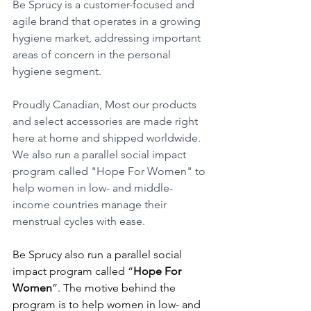
Be Sprucy is a customer-focused and 
agile brand that operates in a growing 
hygiene market, addressing important 
areas of concern in the personal 
hygiene segment.
Proudly Canadian, Most our products 
and select accessories are made right 
here at home and shipped worldwide. 
We also run a parallel social impact 
program called "Hope For Women" to 
help women in low- and middle-
income countries manage their 
menstrual cycles with ease.
Be Sprucy also run a parallel social 
impact program called “
Hope For 
Women
”. The motive behind the 
program is to help women in low- and 