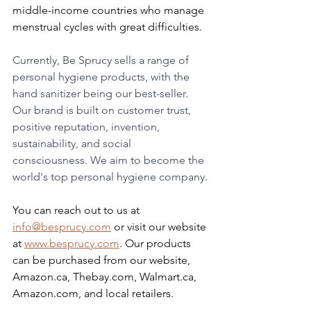
middle-income countries who manage 
menstrual cycles with great difficulties.
Currently, Be Sprucy sells a range of 
personal hygiene products, with the 
hand sanitizer being our best-seller. 
Our brand is built on customer trust, 
positive reputation, invention, 
sustainability, and social 
consciousness. We aim to become the 
world's top personal hygiene company.
You can reach out to us at 
info@besprucy.com
 or visit our website 
at 
www.besprucy.com
. Our products 
can be purchased from our website, 
Amazon.ca, Thebay.com, Walmart.ca, 
Amazon.com, and local retailers.