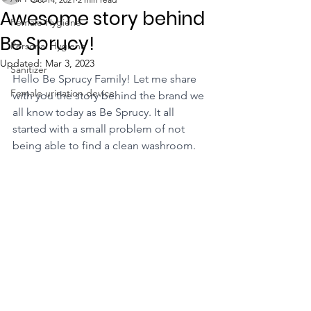
Awesome story behind
Female Hygiene
Be Sprucy!
Personal Hygiene
Updated:
Mar 3, 2023
Sanitizer
Hello Be Sprucy Family! Let me share 
Female urination device
with you the story behind the brand we 
all know today as Be Sprucy. It all 
started with a small problem of not 
being able to find a clean washroom.