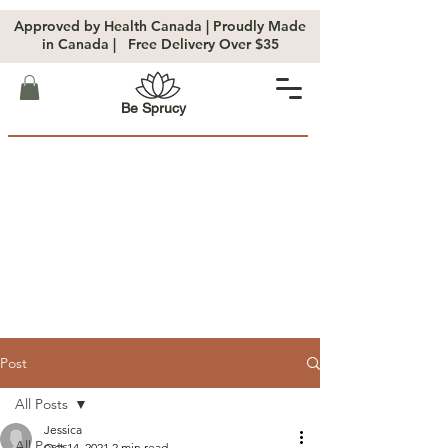
Approved by Health Canada | Proudly Made
in Canada | Free Delivery Over $35
Be Sprucy
Post
All Posts
Jessica
All Posts
Oct 14, 2021
2 min read