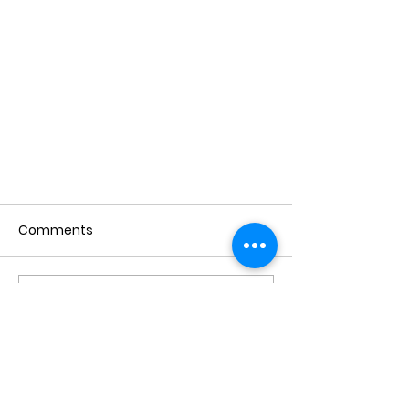
Comments
Write a comment...
The Female Hygiene
Revolution: Be Sprucy Is Here