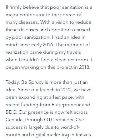
I
I firmly believe that poor sanitation is a 
major contributor to the spread of 
many diseases. With a vision to reduce 
these diseases and conditions caused 
by poor sanitization, I had an idea in 
mind since early 2016. The moment of 
realization came during my travels 
when I couldn't find a clean restroom. I 
began working on this project in 2018.
Today, Be Sprucy is more than just an 
idea. Since our launch in 2020, we have 
been expanding at a fast pace, with 
recent funding from Futurpreneur and 
BDC. Our presence is now felt across 
Canada, through OTC retailers. Our 
success is largely due to word-of-
mouth and digital marketing initiatives. 