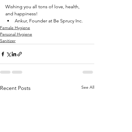
Wishing you all tons of love, health, 
and happiness!
Ankur, Founder at Be Sprucy Inc.
Female Hygiene
Personal Hygiene
Sanitizer
See All
Recent Posts